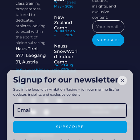
updates,
17
13 Sep
class training
insights, and
May –
2026
programmes
exclusive
tailored to
New
content.
dedicated
Zealand
athletes looking
Camp
26 Jul
9 Sep
to excel within
–
2026
the sport of
SUBSCRIBE
alpine ski racing.
Neuss
Haus Tirol,
SnowWorl
5771 Leogang
d Indoor
91, Austria
Camp
24
29 Aug
–
2026
info@ambitionracing.co.uk
Signup for our newsletter
+44 7968 664
939
Stay in the loop with Ambition Racing – join our mailing list for
updates, insights, and exclusive content.
Governance
Safeguarding
Privacy
Disclaimer
SUBSCRIBE
Powered by
Acethespace Design
2026 © Ambition Racing | All
rights reserved