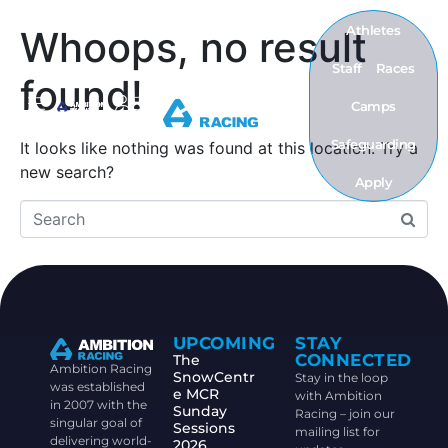
Athletes
Whoops, no result
Staff
Races
found!
Camps
Safeguarding
It looks like nothing was found at this location. Try a
new search?
Apply
UPCOMING
STAY
CONNECTED
The
Ambition Racing
SnowCentr
Stay in the loop
was established
e MCR
with Ambition
in 2007 with the
Sunday
Racing – join our
singular goal of
Sessions
mailing list for
delivering world-
2026