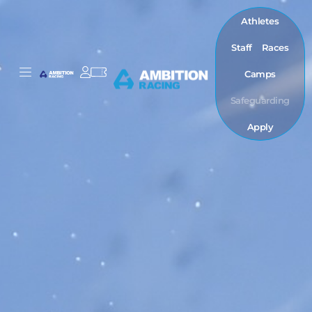
Athletes
Staff
Races
Camps
Safeguarding
Apply