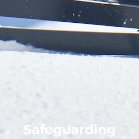
Safeguarding