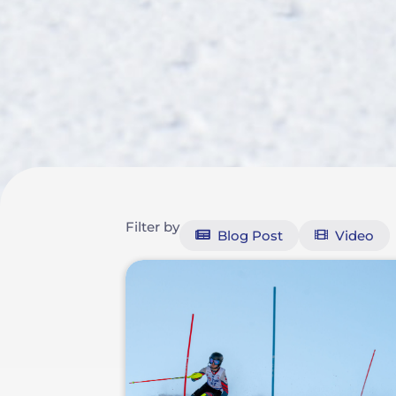
Filter by
Blog Post
Video