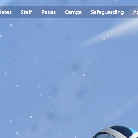
letes
Staff
Races
Camps
Safeguarding
A