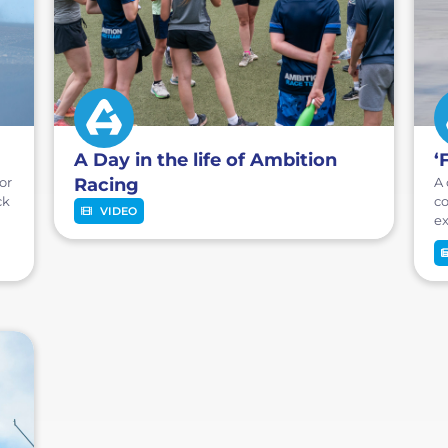
A Day in the life of Ambition
‘
or
Racing
A 
ck
co
VIDEO
ex