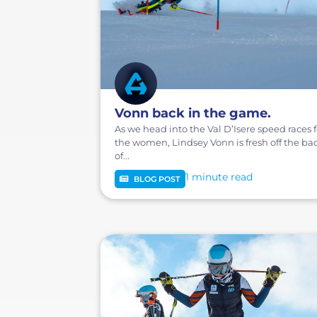
Vonn back in the game.
As we head into the Val D’Isere speed races f
the women, Lindsey Vonn is fresh off the ba
of...
1 minute
BLOG POST