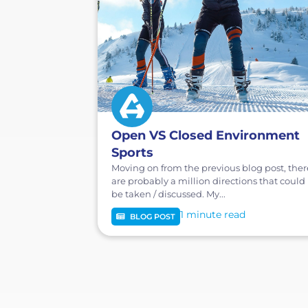
Open VS Closed Environment
Sports
Moving on from the previous blog post, ther
are probably a million directions that could
be taken / discussed. My...
1 minute
BLOG POST