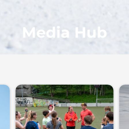
Media Hub