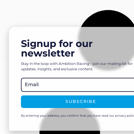
Signup for our
newsletter
Stay in the loop with Ambition Racing – join our mailing list for
updates, insights, and exclusive content.
SUBSCRIBE
By entering your address, you confirm that you have read our privacy polic