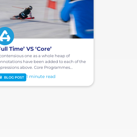
Full Time’ VS ‘Core’
contensious one as a whole heap of
nnotations have been added to each of the
pressions above. Core Programmes...
1 minute
BLOG POST