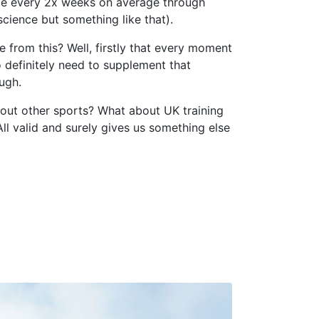
nce every 2x weeks on average through
cience but something like that).
 from this? Well, firstly that every moment
 definitely need to supplement that
ugh.
out other sports? What about UK training
ll valid and surely gives us something else