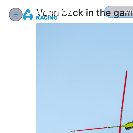
Vonn back in the gam
Ath