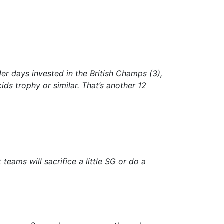
er days invested in the British Champs (3),
ds trophy or similar. That’s another 12
teams will sacrifice a little SG or do a