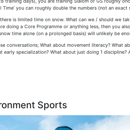
28 training days), you are training Slalom or GS roughly o
l Time’ you can roughly double the numbers (not an exact s
ere is limited time on snow. What can we / should we take
 are doing a Core Programme or anything less, then you also
 snow time alone (on a prolonged basis) will unlikely be eno
hese conversations; What about movement literacy? What ab
early specialization? What about just doing 1 discipline? A
ronment Sports