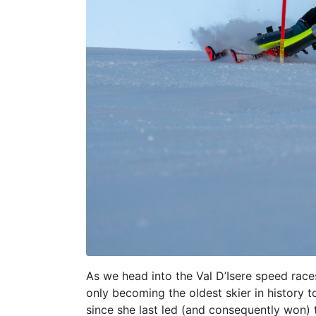
As we head into the Val D’Isere speed race
only becoming the oldest skier in history 
since she last led (and consequently won) t