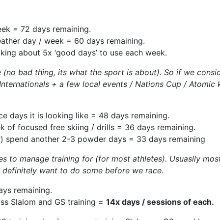
eek = 72 days remaining.
weather day / week = 60 days remaining.
alking about 5x ‘good days’ to use each week.
no bad thing, its what the sport is about). So if we consid
ternationals + a few local events / Nations Cup / Atomic ki
ce days it is looking like = 48 days remaining.
 of focused free skiing / drills = 36 days remaining.
r) spend another 2-3 powder days = 33 days remaining
s to manage training for (for most athletes). Usuaslly most 
e definitely want to do some before we race.
ays remaining.
oss Slalom and GS training =
14x days / sessions of each.