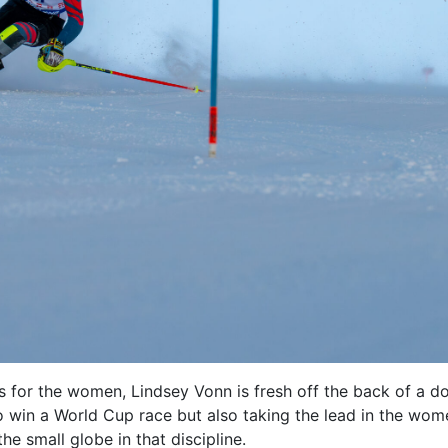
s for the women, Lindsey Vonn is fresh off the back of a d
to win a World Cup race but also taking the lead in the wom
he small globe in that discipline.