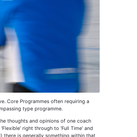
ve. Core Programmes often requiring a
ompassing type programme.
ns the thoughts and opinions of one coach
lexible’ right through to ‘Full Time’ and
) there is generally something within that