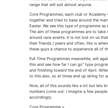
range that will suit almost anyone.
Core Programmes; each club or ‘Academy wi
together and tried to base around the main
Easter. We see this type of programme as b
The aim of these programmes are to take in
around race events. It is not lost on us t
their friends / peers and often, this is wh
these guys a chance to experience all of th
Full Time Programmes meanwhile, will again 
this and see how far I can go” type program
and finishing toward the end of April. Ath
to this also, so at times end up skiing for
Now, all of this sounds like a lot but lets
numbers come out. I imagine a few people 
accordingly;
Core Programme =