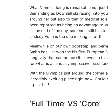
What Vonn is doing is remarkable not just f
demanding as Downhill ski racing, into you
around her but also to that of medical sci
been reported as being an advantage to Von
at the end of the day, someone still has to 
Lindsey Vonn is the one making all of this
Meanwhile on our own doorstep, and perha
Smith has just won the his first European 
longevity that can be possible, even in thi
for what is a seriously impressive result an
With the Olympics just around the corner a
incredibly exciting place right now! Coul
it past her!
‘Full Time’ VS ‘Core’