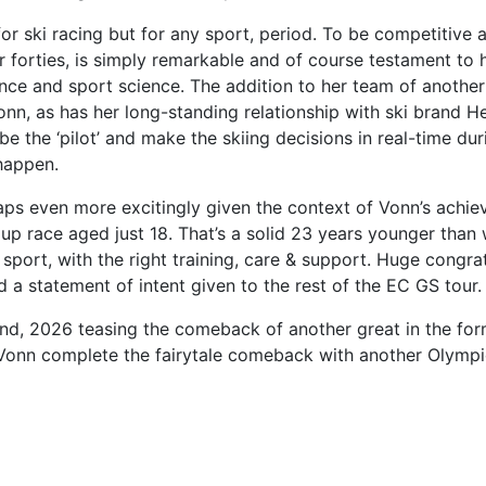
or ski racing but for any sport, period. To be competitive 
r forties, is simply remarkable and of course testament to 
ence and sport science. The addition to her team of anothe
n, as has her long-standing relationship with ski brand He
be the ‘pilot’ and make the skiing decisions in real-time du
 happen.
ps even more excitingly given the context of Vonn’s achie
Cup race aged just 18. That’s a solid 23 years younger than
s sport, with the right training, care & support. Huge cong
d a statement of intent given to the rest of the EC GS tour.
nd, 2026 teasing the comeback of another great in the form 
d Vonn complete the fairytale comeback with another Olympi