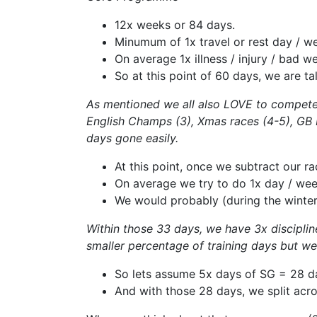
12x weeks or 84 days.
Minumum of 1x travel or rest day / w
On average 1x illness / injury / bad 
So at this point of 60 days, we are t
As mentioned we all also LOVE to compete (
English Champs (3), Xmas races (4-5), GB In
days gone easily.
At this point, once we subtract our ra
On average we try to do 1x day / week
We would probably (during the winte
Within those 33 days, we have 3x discipline
smaller percentage of training days but w
So lets assume 5x days of SG = 28 d
And with those 28 days, we split acr