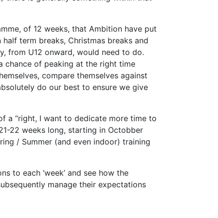
ramme, of 12 weeks, that Ambition have put
n half term breaks, Christmas breaks and
sly, from U12 onward, would need to do.
a chance of peaking at the right time
e themselves, compare themselves against
 absolutely do our best to ensure we give
f a “right, I want to dedicate more time to
s 21-22 weeks long, starting in Octobber
pring / Summer (and even indoor) training
ions to each ‘week’ and see how the
 subsequently manage their expectations