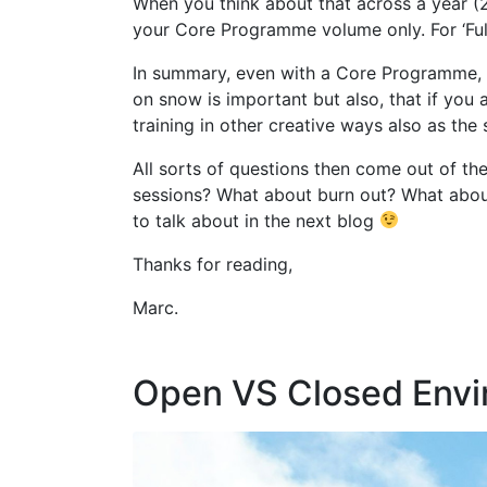
When you think about that across a year (
your Core Programme volume only. For ‘Ful
In summary, even with a Core Programme, th
on snow is important but also, that if you
training in other creative ways also as the
All sorts of questions then come out of t
sessions? What about burn out? What about 
to talk about in the next blog
Thanks for reading,
Marc.
Open VS Closed Envi