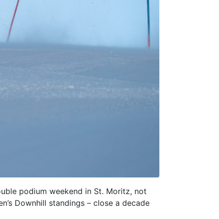
ouble podium weekend in St. Moritz, not
en’s Downhill standings – close a decade