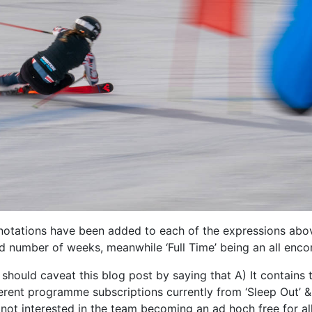
notations have been added to each of the expressions abo
number of weeks, meanwhile ‘Full Time’ being an all enc
, I should caveat this blog post by saying that A) It contai
erent programme subscriptions currently from ‘Sleep Out’ & ‘F
not interested in the team becoming an ad hoch free for all