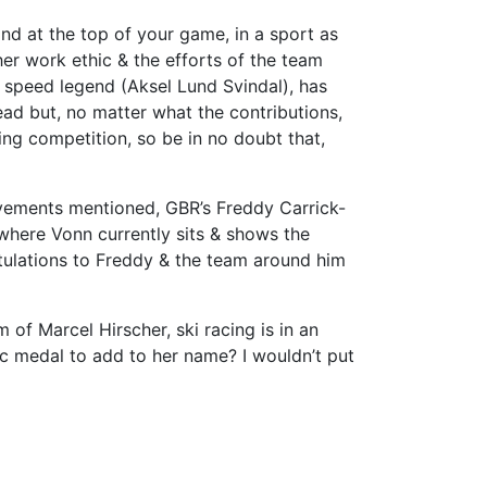
and at the top of your game, in a sport as
her work ethic & the efforts of the team
r speed legend (Aksel Lund Svindal), has
ad but, no matter what the contributions,
ring competition, so be in no doubt that,
vements mentioned, GBR’s Freddy Carrick-
 where Vonn currently sits & shows the
ratulations to Freddy & the team around him
of Marcel Hirscher, ski racing is in an
c medal to add to her name? I wouldn’t put