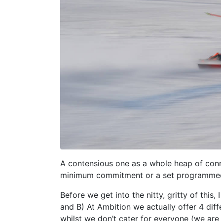
A contensious one as a whole heap of con
minimum commitment or a set programmed 
Before we get into the nitty, gritty of this
and B) At Ambition we actually offer 4 diff
whilst we don’t cater for everyone (we are 