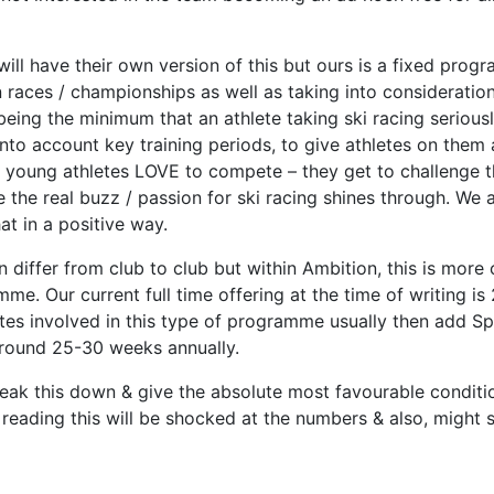
ll have their own version of this but ours is a fixed prog
 races / championships as well as taking into consideratio
eing the minimum that an athlete taking ski racing seriou
to account key training periods, to give athletes on them 
hat young athletes LOVE to compete – they get to challeng
ere the real buzz / passion for ski racing shines through. We
at in a positive way.
differ from club to club but within Ambition, this is more o
me. Our current full time offering at the time of writing i
letes involved in this type of programme usually then add S
 around 25-30 weeks annually.
 break this down & give the absolute most favourable condit
reading this will be shocked at the numbers & also, might