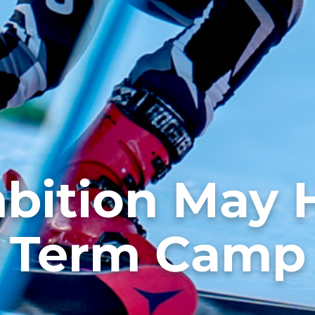
bition May H
Term Camp