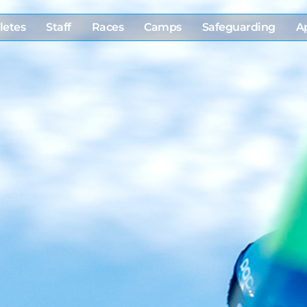
letes
Staff
Races
Camps
Safeguarding
A