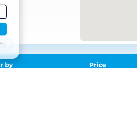
y.
r by
Price
Dates and times
Or
ord
From:
Mon 25 May 2026 – 08:00
Amb
d,
To:
Tue 26 May 2026 – 12:00
T:
+
E:
ma