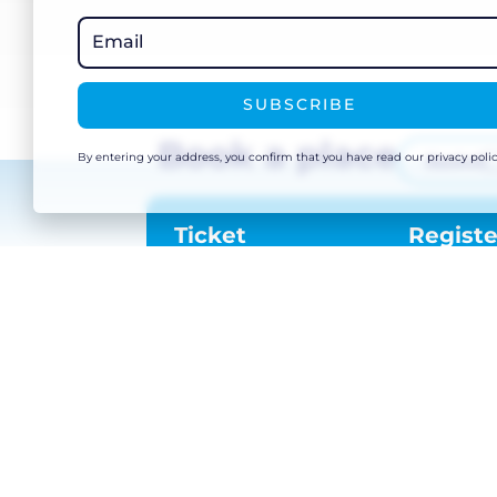
Email Address
*
SUBSCRIBE
SUBMIT
Book a place
By entering your address, you confirm that you have read our privacy polic
Basket
Ticket
Registe
Timings: 08:00 – 12:00
Location
The Snow Centre Manchester, 7 Traff
Way, Trafford Park, Urmston, Stretfor
Manchester M41 7JA