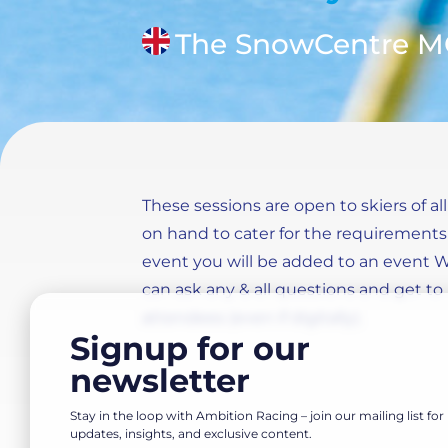
The SnowCentre 
These sessions are open to skiers of all
on hand to cater for the requirements o
event you will be added to an event
can ask any & all questions and get 
attendees (even if digitally).
Signup for our
newsletter
Stay in the loop with Ambition Racing – join our mailing list for
updates, insights, and exclusive content.