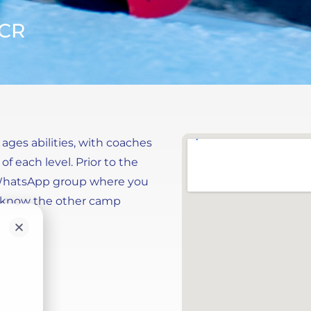
MCR
 ages abilities, with coaches
f each level. Prior to the
 WhatsApp group where you
to know the other camp