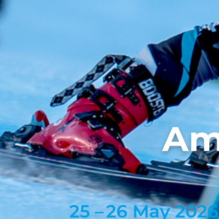
Am
25 –
26 May 2026