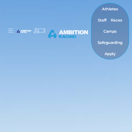
Athletes
Staff
Races
Camps
Safeguarding
Apply