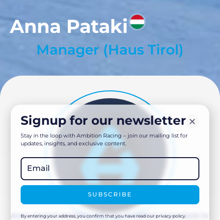
Anna Pataki
Manager (Haus Tirol)
Signup for our newsletter
Stay in the loop with Ambition Racing – join our mailing list for
updates, insights, and exclusive content.
SUBSCRIBE
Anna started working with the Ambition team back in
By entering your address, you confirm that you have read our privacy policy.