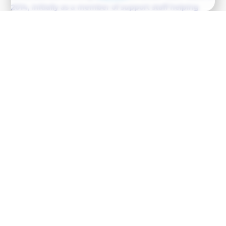
2014, initially as a member of support staff helping
with room change overs and cleaning. Over the years
the role has grown into the position that Anna holds
today of Haus Tirol Manager (2018). Anna works
tirelessly to ensure the smooth operation of Haus Tirol
(the Ambition Racing training base) throughout both
the summer and winter months. She is driven,
organised, and takes care of every small detail to help
provide a true ‘home from home’ for the Ambition
athletes.
Upon completion of her studies at the Gastroker
Hospitality College in 2006, Anna spent the next 5 years
working in hospitality. In 2011 Anna moved to Austria to
start work at the Salzburger Hof, where she worked until
2013, meeting her now husband (and our Chef) Gabor
Bede with whom she shares two children; Viki (2014) and
Alex (2018).