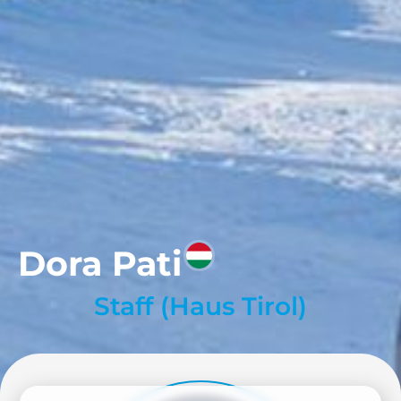
Dora Pati
Staff (Haus Tirol)