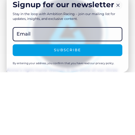
Signup for our newsletter
Stay in the loop with Ambition Racing – join our mailing list for
updates, insights, and exclusive content.
SUBSCRIBE
By entering your address, you confirm that you have read our privacy policy.
Anna’s right-hand woman & the third of our three
Haus Tirol employees.
Dora supports Anna & Gabor to ensure nothing falls
through the cracks and that the house is ready every
time for the arrival of the Ambition Team. Together with
Anna & Gabor, Dora has been working at the Ambition
base for a great many years and continues to offer us
tremendous stability and initiative.