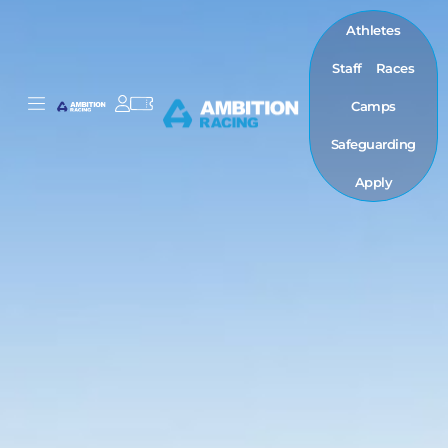
Athletes
Staff
Races
Camps
Safeguarding
Apply