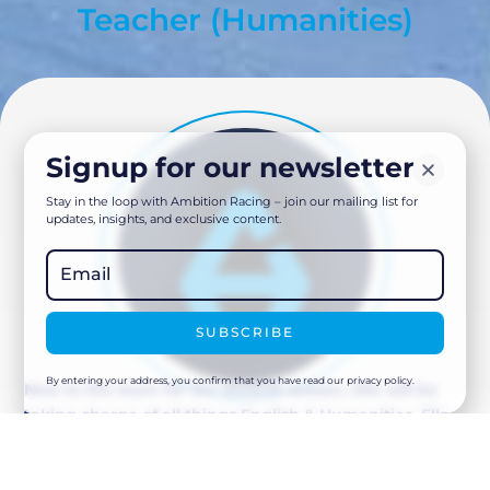
Teacher (Humanities)
Signup for our newsletter
Stay in the loop with Ambition Racing – join our mailing list for
updates, insights, and exclusive content.
SUBSCRIBE
By entering your address, you confirm that you have read our privacy policy.
New to the team for the 2025/26 season, Ella will be
taking charge of all things English & Humanities. Ella
brings with her a broad range of teaching knowledge
as well as experience in supporting pupils with