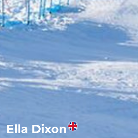
Ella Dixon