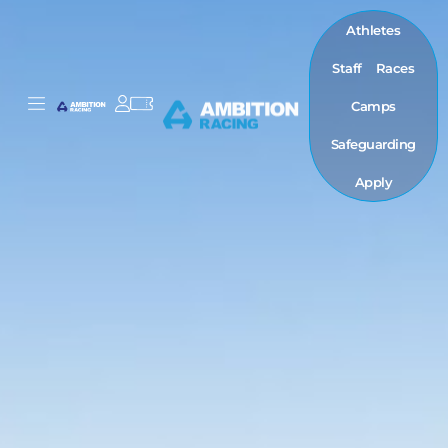
Athletes
Staff
Races
Camps
Safeguarding
Apply