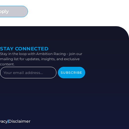
pply
STAY CONNECTED
Stay in the loop with Ambition Racing – join our
mailing list for updates, insights, and exclusive
content.
SUBSCRIBE
vacy
Disclaimer