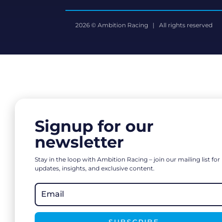
2026 © Ambition Racing | All rights reserved
Signup for our
newsletter
Stay in the loop with Ambition Racing – join our mailing list for
updates, insights, and exclusive content.