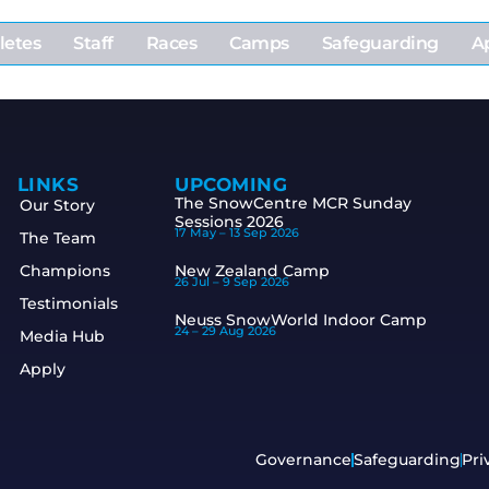
letes
Staff
Races
Camps
Safeguarding
A
LINKS
UPCOMING
The SnowCentre MCR Sunday
Our Story
Sessions 2026
17 May –
13 Sep 2026
The Team
Champions
New Zealand Camp
26 Jul –
9 Sep 2026
Testimonials
Neuss SnowWorld Indoor Camp
24 –
29 Aug 2026
Media Hub
Apply
Governance
Safeguarding
Pri