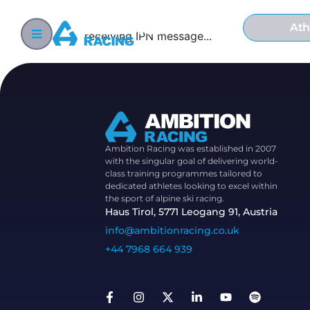
Ath
receiving IPN message...
Ambition Racing was established in 2007
with the singular goal of delivering world-
class training programmes tailored to
dedicated athletes looking to excel within
the sport of alpine ski racing.
Haus Tirol, 5771 Leogang 91, Austria
info@ambitionracing.co.uk
+44 7968 664 939