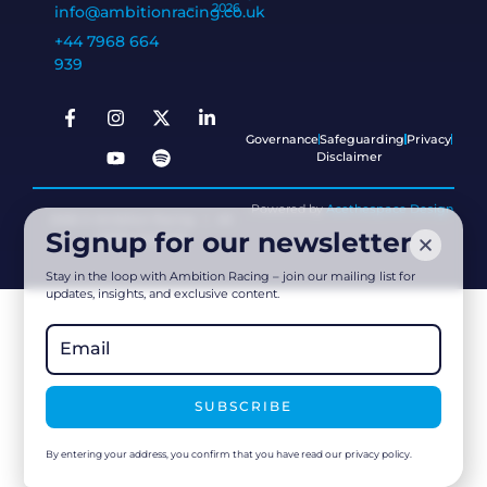
–
2026
info@ambitionracing.co.uk
+44 7968 664
939
Governance
Safeguarding
Privacy
Disclaimer
Powered by
Acethespace Design
2026 © Ambition Racing | All
Signup for our newsletter
rights reserved
Stay in the loop with Ambition Racing – join our mailing list for
updates, insights, and exclusive content.
SUBSCRIBE
By entering your address, you confirm that you have read our privacy policy.