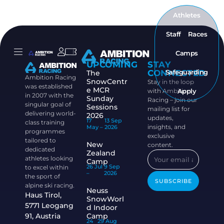
Athletes
Staff
Races
Camps
UPCOMING
STAY
CONNECTED
Safeguarding
The
Ambition Racing
SnowCentr
Stay in the loop
was established
e MCR
with Ambition
Apply
in 2007 with the
Sunday
Racing – join our
singular goal of
Sessions
mailing list for
delivering world-
2026
updates,
17
13 Sep
class training
insights, and
May –
2026
programmes
exclusive
tailored to
New
content.
dedicated
Zealand
athletes looking
Camp
26 Jul
9 Sep
to excel within
–
2026
the sport of
SUBSCRIBE
alpine ski racing.
Neuss
Haus Tirol,
SnowWorl
5771 Leogang
d Indoor
91, Austria
Camp
24
29 Aug