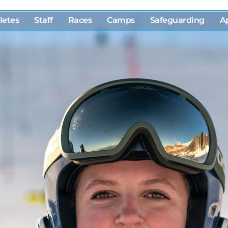
letes
Staff
Races
Camps
Safeguarding
A