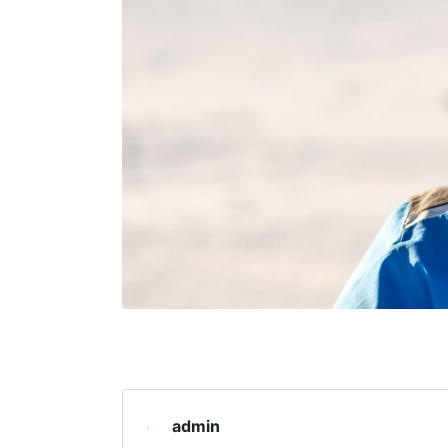
admin