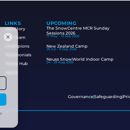
LINKS
UPCOMING
The SnowCentre MCR Sunday
Our Story
Sessions 2026
17 May –
13 Sep 2026
The Team
Champions
New Zealand Camp
26 Jul –
9 Sep 2026
Testimonials
Neuss SnowWorld Indoor Camp
24 –
29 Aug 2026
Media Hub
Apply
Governance
Safeguarding
Pri
y.