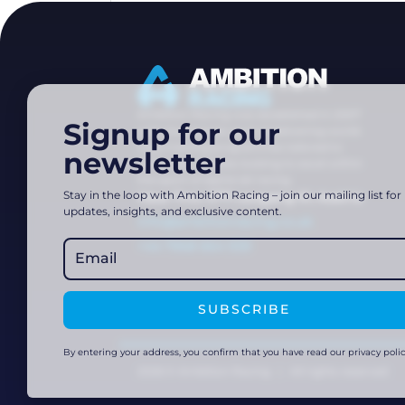
Ambition Racing was established in 2007
Signup for our
with the singular goal of delivering world-
class training programmes tailored to
newsletter
dedicated athletes looking to excel within
the sport of alpine ski racing.
Stay in the loop with Ambition Racing – join our mailing list for
Haus Tirol, 5771 Leogang 91, Austria
updates, insights, and exclusive content.
info@ambitionracing.co.uk
+44 7968 664 939
SUBSCRIBE
By entering your address, you confirm that you have read our privacy polic
2026 © Ambition Racing | All rights reserved