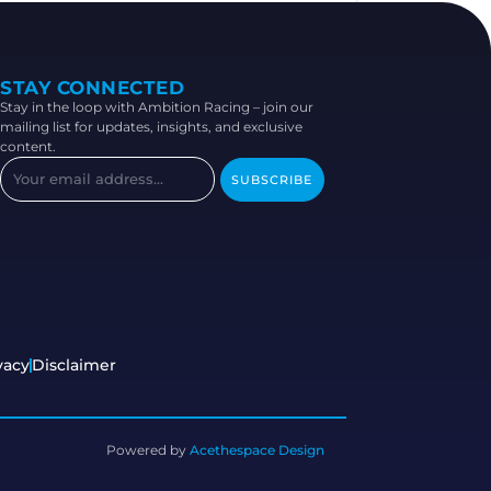
STAY CONNECTED
Stay in the loop with Ambition Racing – join our
mailing list for updates, insights, and exclusive
content.
SUBSCRIBE
vacy
Disclaimer
Powered by
Acethespace Design