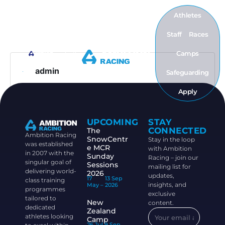
Athletes
Staff
Races
Camps
admin
Safeguarding
Apply
UPCOMING
STAY
CONNECTED
The
Ambition Racing
SnowCentr
Stay in the loop
was established
e MCR
with Ambition
in 2007 with the
Sunday
Racing – join our
singular goal of
Sessions
mailing list for
delivering world-
2026
updates,
17
13 Sep
class training
insights, and
May –
2026
programmes
exclusive
tailored to
New
content.
dedicated
Zealand
athletes looking
Camp
26 Jul
9 Sep