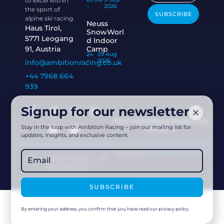
to excel within
–
2026
the sport of
SUBSCRIBE
alpine ski racing.
Neuss
Haus Tirol,
SnowWorl
5771 Leogang
d Indoor
91, Austria
Camp
24
29 Aug
–
2026
info@ambitionracing.co.uk
+44 7968 664
939
Signup for our newsletter
Governance
Safeguarding
Privacy
Stay in the loop with Ambition Racing – join our mailing list for
Disclaimer
updates, insights, and exclusive content.
Powered by
Acethespace Design
2026 © Ambition Racing | All
rights reserved
SUBSCRIBE
By entering your address, you confirm that you have read our privacy policy.