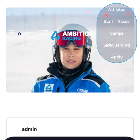
Athletes
Staff
Races
Camps
Safeguarding
Apply
admin