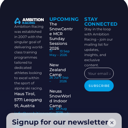
UPCOMING
STAY
CONNECTED
The
Ambition Racing
SnowCentr
Stay in the loop
was established
e MCR
with Ambition
in 2007 with the
Sunday
Racing – join our
singular goal of
Sessions
mailing list for
delivering world-
2026
updates,
17
13 Sep
class training
insights, and
May –
2026
programmes
exclusive
tailored to
New
content.
dedicated
Zealand
athletes looking
Camp
26 Jul
9 Sep
to excel within
–
2026
the sport of
SUBSCRIBE
alpine ski racing.
Neuss
Haus Tirol,
SnowWorl
5771 Leogang
d Indoor
91, Austria
Camp
24
29 Aug
–
2026
info@ambitionracing.co.uk
Signup for our newsletter
+44 7968 664
939