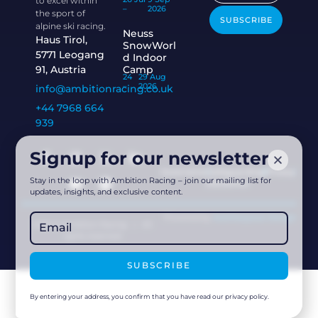
to excel within
–
2026
the sport of
SUBSCRIBE
alpine ski racing.
Neuss
Haus Tirol,
SnowWorl
5771 Leogang
d Indoor
91, Austria
Camp
24
29 Aug
–
2026
info@ambitionracing.co.uk
+44 7968 664
939
Signup for our newsletter
Governance
Safeguarding
Privacy
Stay in the loop with Ambition Racing – join our mailing list for
Disclaimer
updates, insights, and exclusive content.
Powered by
Acethespace Design
2026 © Ambition Racing | All
rights reserved
SUBSCRIBE
By entering your address, you confirm that you have read our privacy policy.