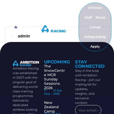
Athletes
Staff
Races
Camps
admin
Safeguarding
Apply
UPCOMING
STAY
CONNECTED
The
Ambition Racing
SnowCentr
Stay in the loop
was established
e MCR
with Ambition
in 2007 with the
Sunday
Racing – join our
singular goal of
Sessions
mailing list for
delivering world-
2026
updates,
17
13 Sep
class training
insights, and
May –
2026
programmes
exclusive
tailored to
New
content.
dedicated
Zealand
athletes looking
Camp
26 Jul
9 Sep