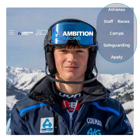
Athletes
Staff
Races
Camps
Safeguarding
Apply