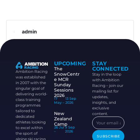
admin
UPCOMING
STAY
CONNECTED
The
Ambition Racing
SnowCentr
Stay in the loop
was established
e MCR
with Ambition
in 2007 with the
Sunday
Racing – join our
singular goal of
Sessions
mailing list for
delivering world-
2026
updates,
17
13 Sep
class training
insights, and
May –
2026
programmes
exclusive
tailored to
New
content.
dedicated
Zealand
athletes looking
Camp
26 Jul
9 Sep
to excel within
–
2026
the sport of
SUBSCRIBE
alpine ski racing.