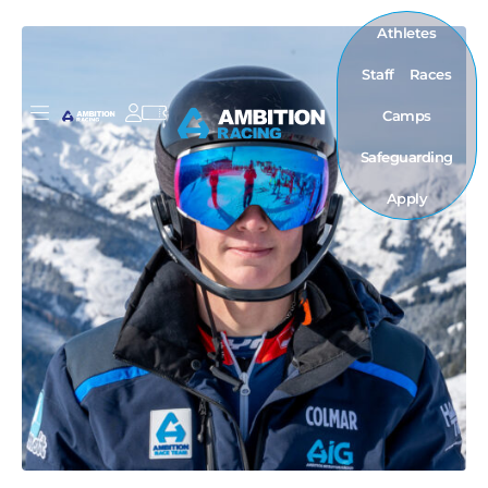
Athletes
Staff
Races
Camps
Safeguarding
Apply