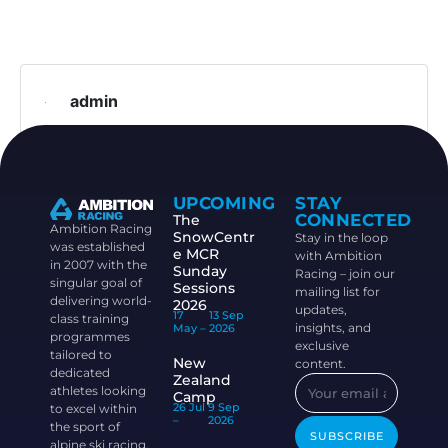
admin
UPCOMING
STAY
CONNECTED
The
Ambition Racing
SnowCentr
Stay in the loop
was established
e MCR
with Ambition
in 2007 with the
Sunday
Racing – join our
singular goal of
Sessions
mailing list for
delivering world-
2026
updates,
17
13 Sep
class training
insights, and
May –
2026
programmes
exclusive
tailored to
New
content.
dedicated
Zealand
athletes looking
Camp
26 Jul
9 Sep
to excel within
–
2026
the sport of
SUBSCRIBE
alpine ski racing.