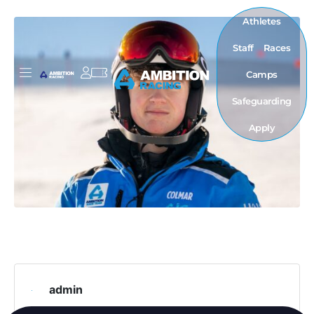
Athletes
Staff
Races
Camps
Safeguarding
Apply
admin