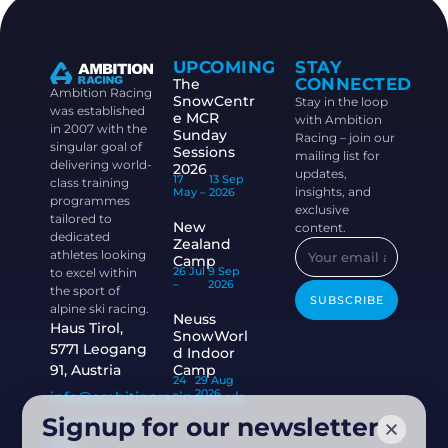
UPCOMING
STAY
CONNECTED
The
Ambition Racing
SnowCentr
Stay in the loop
was established
e MCR
with Ambition
in 2007 with the
Sunday
Racing – join our
singular goal of
Sessions
mailing list for
delivering world-
2026
updates,
17
13 Sep
class training
insights, and
May –
2026
programmes
exclusive
tailored to
New
content.
dedicated
Zealand
athletes looking
Camp
26 Jul
9 Sep
to excel within
–
2026
the sport of
SUBSCRIBE
alpine ski racing.
Neuss
Haus Tirol,
SnowWorl
5771 Leogang
d Indoor
91, Austria
Camp
24
29 Aug
–
2026
info@ambitionracing.co.uk
Signup for our newsletter
+44 7968 664
939