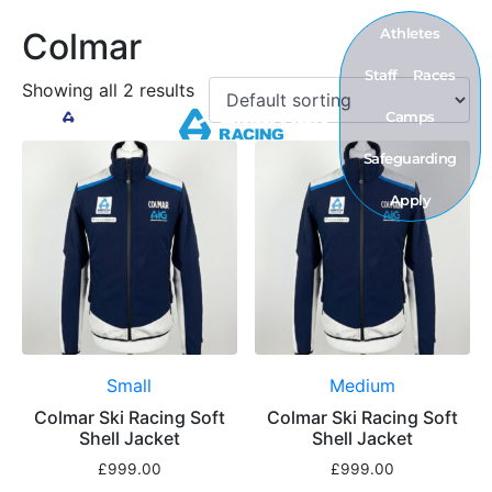
Athletes
Colmar
Staff
Races
Showing all 2 results
Camps
Safeguarding
Apply
Small
Medium
Colmar Ski Racing Soft
Colmar Ski Racing Soft
Shell Jacket
Shell Jacket
£
999.00
£
999.00