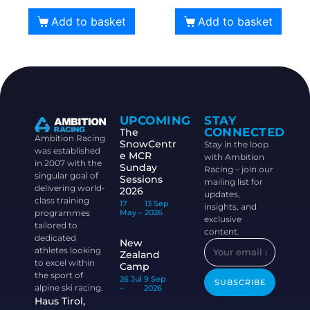
Add to basket
Add to basket
UPCOMING
STAY
CONNECTED
The
Ambition Racing
SnowCentr
Stay in the loop
was established
e MCR
with Ambition
in 2007 with the
Sunday
Racing – join our
singular goal of
Sessions
mailing list for
delivering world-
2026
updates,
class training
17
13 Sep
insights, and
programmes
May –
2026
exclusive
tailored to
content.
dedicated
New
athletes looking
Zealand
to excel within
Camp
the sport of
26 Jul
9 Sep
SUBSCRIBE
alpine ski racing.
–
2026
Haus Tirol,