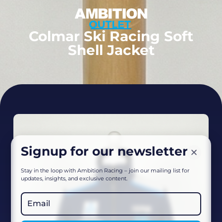
Colmar Ski Racing Soft
Shell Jacket
Signup for our newsletter
Stay in the loop with Ambition Racing – join our mailing list for
updates, insights, and exclusive content.