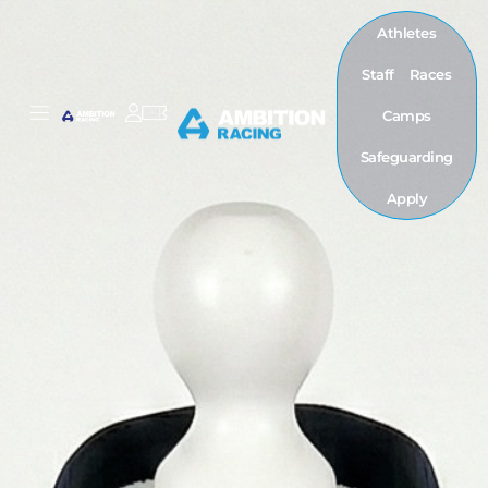
Athletes
Staff
Races
Camps
Safeguarding
Apply