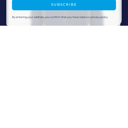
SUBSCRIBE
By entering your address, you confirm that you have read our privacy policy.
Colmar Ski Racing Soft Shell