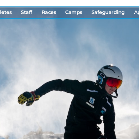
letes
Staff
Races
Camps
Safeguarding
A