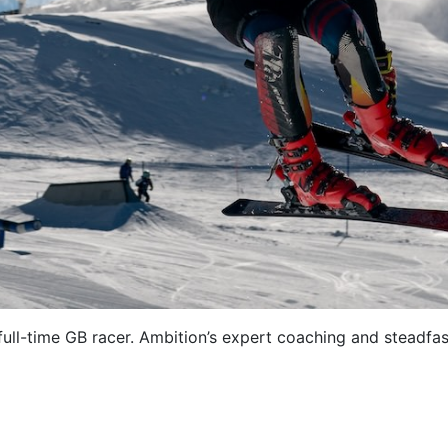
 full-time GB racer. Ambition’s expert coaching and steadf