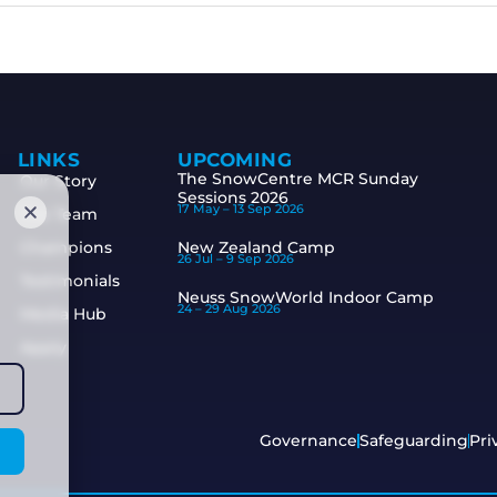
LINKS
UPCOMING
The SnowCentre MCR Sunday
Our Story
Sessions 2026
17 May –
13 Sep 2026
The Team
Champions
New Zealand Camp
26 Jul –
9 Sep 2026
Testimonials
Neuss SnowWorld Indoor Camp
24 –
29 Aug 2026
Media Hub
Apply
Governance
Safeguarding
Pri