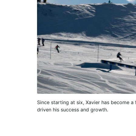
Since starting at six, Xavier has become a
driven his success and growth.