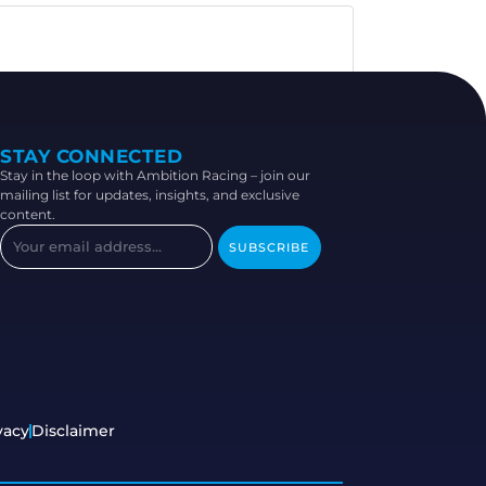
STAY CONNECTED
Stay in the loop with Ambition Racing – join our
mailing list for updates, insights, and exclusive
content.
SUBSCRIBE
vacy
Disclaimer