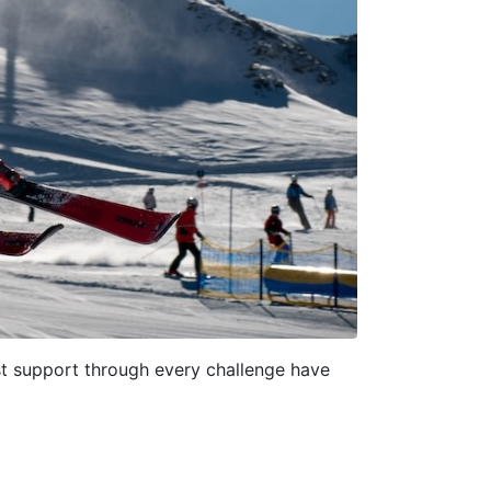
ast support through every challenge have