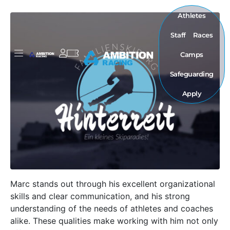
Athletes
Staff
Races
Camps
Safeguarding
Apply
Marc stands out through his excellent organizational
skills and clear communication, and his strong
understanding of the needs of athletes and coaches
alike. These qualities make working with him not only