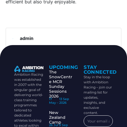
efficient but also truly enjoyable.
admin
UPCOMING
STAY
CONNECTED
The
Ambition Racing
SnowCentr
Stay in the loop
was established
e MCR
with Ambition
in 2007 with the
Sunday
Racing – join our
singular goal of
Sessions
mailing list for
delivering world-
2026
updates,
17
13 Sep
class training
insights, and
May –
2026
programmes
exclusive
tailored to
New
content.
dedicated
Zealand
athletes looking
Camp
26 Jul
9 Sep
to excel within